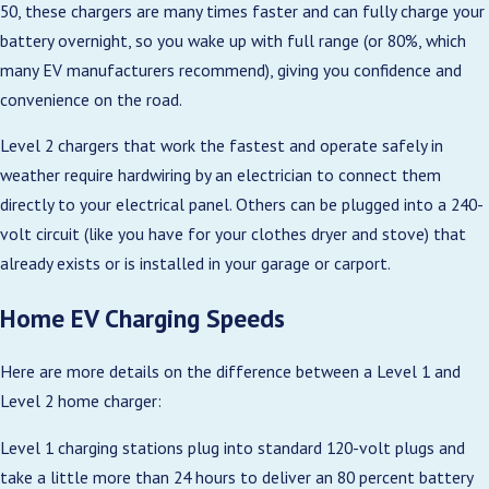
50, these chargers are many times faster and can fully charge your
battery overnight, so you wake up with full range (or 80%, which
many EV manufacturers recommend), giving you confidence and
convenience on the road.
Level 2 chargers that work the fastest and operate safely in
weather require hardwiring by an electrician to connect them
directly to your electrical panel. Others can be plugged into a 240-
volt circuit (like you have for your clothes dryer and stove) that
already exists or is installed in your garage or carport.
Home EV Charging Speeds
Here are more details on the difference between a Level 1 and
Level 2 home charger:
Level 1 charging stations plug into standard 120-volt plugs and
take a little more than 24 hours to deliver an 80 percent battery