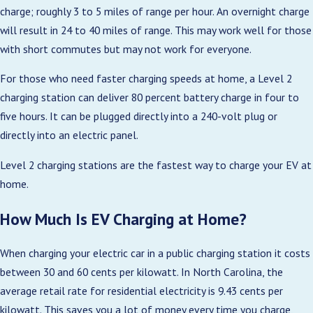
charge; roughly 3 to 5 miles of range per hour. An overnight charge
will result in 24 to 40 miles of range. This may work well for those
with short commutes but may not work for everyone.
For those who need faster charging speeds at home, a Level 2
charging station can deliver 80 percent battery charge in four to
five hours. It can be plugged directly into a 240-volt plug or
directly into an electric panel.
Level 2 charging stations are the fastest way to charge your EV at
home.
How Much Is EV Charging at Home?
When charging your electric car in a public charging station it costs
between 30 and 60 cents per kilowatt. In North Carolina, the
average retail rate for residential electricity is 9.43 cents per
kilowatt. This saves you a lot of money every time you charge,