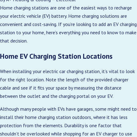
Home charging stations are one of the easiest ways to recharge
your electric vehicle (EV) battery. Home charging solutions are
convenient and cost-saving. If you’re looking to add an EV charging
station to your home, here’s everything you need to know to make
that decision.
Home EV Charging Station Locations
When installing your electric car charging station, it’s vital to look
for the right location. Note the length of the provided charger
cable and see if it fits your space by measuring the distance
between the outlet and the charging portal on your EV.
Although many people with EVs have garages, some might need to
install their home charging station outdoors, where it has less
protection from the elements. Durability is one factor that
shouldn’t be overlooked while shopping for an EV charger to use