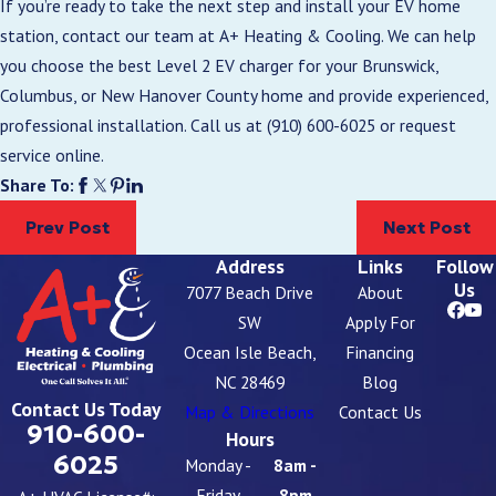
If you’re ready to take the next step and install your EV home
station, contact our team at A+ Heating & Cooling. We can help
you choose the best Level 2 EV charger for your Brunswick,
Columbus, or New Hanover County home and provide experienced,
professional installation. Call us at
(910) 600-6025
or request
service online.
Share To:
Prev Post
Next Post
Address
Links
Follow
Us
7077 Beach Drive
About
SW
Apply For
Ocean Isle Beach,
Financing
NC 28469
Blog
Contact Us Today
Map & Directions
Contact Us
910-600-
Hours
6025
Monday -
8am -
Friday
8pm