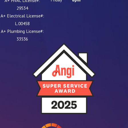
A+ HVAC License#:
29534
A+ Electrical License#:
L.00458
A+ Plumbing License#:
33536