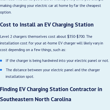
making charging your electric car at home by far the cheapest
option.
Cost to Install an EV Charging Station
Level 2 chargers themselves cost about $350-$700. The
installation cost for your at-home EV charger will likely vary in
cost depending on a few things, such as:
If the charger is being hardwired into your electric panel or not.
The distance between your electric panel and the charger
installation spot.
Finding EV Charging Station Contractor in
Southeastern North Carolina