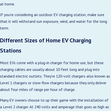
at home.
If you’re considering an outdoor EV charging station, make sure
that it will withstand sun exposure, wind, and water for the long
term.
Different Sizes of Home EV Charging
Stations
Most EVs come with a plug-in charger for home use, but these
charging cables are usually about 10 feet long and plug into
standard electric outlets. They’re 120-volt chargers also known as
Level 1 chargers or slow-flow chargers because they only deliver
about four miles of range per hour of charge.
Many EV owners choose to up their game with the installation of
a Level 2 charger. At 240 volts and amperage that goes as high as