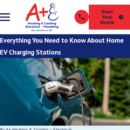
Start
Your
Quote
Everything You Need to Know About Home
EV Charging Stations
By
A+ Heating & Cooling – Electrical