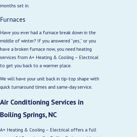
months set in.
Furnaces
Have you ever had a furnace break down in the
middle of winter? If you answered “yes,” or you
have a broken furnace now, you need heating
services from A+ Heating & Cooling – Electrical
to get you back to a warmer place.
We will have your unit back in tip-top shape with
quick turnaround times and same-day service.
Air Conditioning Services in
Boiling Springs, NC
A+ Heating & Cooling – Electrical offers a full