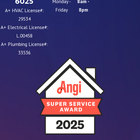
6025
Monday -
8am -
Friday
8pm
A+ HVAC License#:
29534
A+ Electrical License#:
L.00458
A+ Plumbing License#:
33536