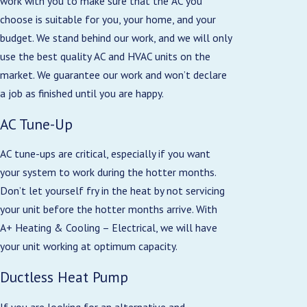
work with you to make sure that the AC you
choose is suitable for you, your home, and your
budget. We stand behind our work, and we will only
use the best quality AC and HVAC units on the
market. We guarantee our work and won’t declare
a job as finished until you are happy.
AC Tune-Up
AC tune-ups are critical, especially if you want
your system to work during the hotter months.
Don’t let yourself fry in the heat by not servicing
your unit before the hotter months arrive. With
A+ Heating & Cooling – Electrical, we will have
your unit working at optimum capacity.
Ductless Heat Pump
If you are looking for an alternative and