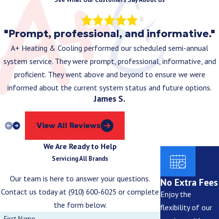
"Prompt, professional, and informative."
A+ Heating & Cooling performed our scheduled semi-annual
system service. They were prompt, professional, informative, and
proficient. They went above and beyond to ensure we were
informed about the current system status and future options.
James S.
View All Reviews
We Are Ready to Help
Servicing All Brands
Our team is here to answer your questions.
No Extra Fees
Contact us today at
(910) 600-6025
or complete
Enjoy the
the form below.
flexibility of our
First Name