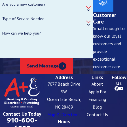
Are you a new customer?
Customer
Type of Service Needed
Care
Small enough to
How can we help you?
know our loyal
customers and
provide
exceptional
Send Message
customer care
Address
Links
Follow
Us
7077 Beach Drive
About
SW
Apply For
Ocean Isle Beach,
Financing
NC 28469
Blog
Contact Us Today
Map & Directions
Contact Us
910-600-
Hours