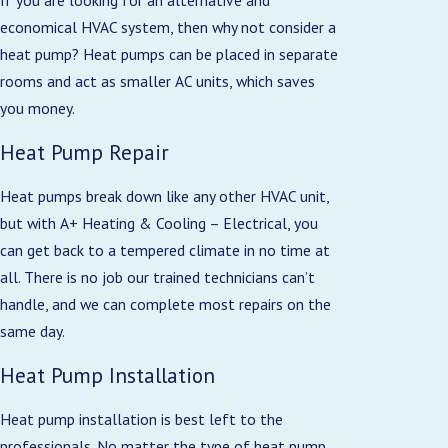
economical HVAC system, then why not consider a
heat pump? Heat pumps can be placed in separate
rooms and act as smaller AC units, which saves
you money.
Heat Pump Repair
Heat pumps break down like any other HVAC unit,
but with A+ Heating & Cooling – Electrical, you
can get back to a tempered climate in no time at
all. There is no job our trained technicians can’t
handle, and we can complete most repairs on the
same day.
Heat Pump Installation
Heat pump installation is best left to the
professionals. No matter the type of heat pump