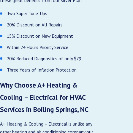
these great benefits from our Silver Plan.
Two Super Tune-Ups
20% Discount on All Repairs
15% Discount on New Equipment
Within 24 Hours Priority Service
20% Reduced Diagnostics of only $79
Three Years of Inflation Protection
Why Choose A+ Heating &
Cooling – Electrical for HVAC
Services in Boiling Springs, NC
A+ Heating & Cooling – Electrical is unlike any
other heating and air conditioning company out