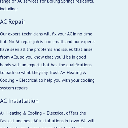
range of AC services for Boiling Springs residents,
including:
AC Repair
Our expert technicians will fix your AC in no time
flat. No AC repair job is too small, and our experts
have seen all the problems and issues that arise
from ACs, so you know that you’ll be in good
hands with an expert that has the qualifications
to back up what they say. Trust A+ Heating &
Cooling – Electrical to help you with your cooling
system repairs.
AC Installation
A+ Heating & Cooling – Electrical offers the
fastest and best AC installations in town. We will