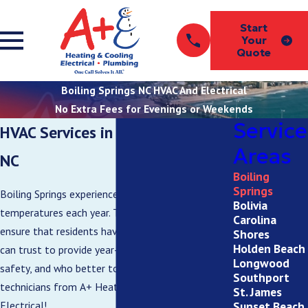
Start
Your
Quote
Boiling Springs NC HVAC And Electrical
No Extra Fees for Evenings or Weekends
Service
HVAC Services in Boiling Springs,
Areas
NC
Boiling
Springs
Boiling Springs experiences a wide range of
Bolivia
temperatures each year. That’s why it’s vital to
Carolina
ensure that residents have an HVAC system they
Shores
Holden Beach
can trust to provide year-round comfort and
Longwood
safety, and who better to provide that than the
Southport
technicians from A+ Heating & Cooling –
St. James
Sunset Beach
Electrical!