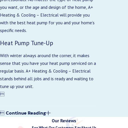
you want, or the age and design of the home, A+
Heating & Cooling – Electrical will provide you
with the best heat pump for you and your home’s
specific needs.
Heat Pump Tune-Up
With winter always around the corner, it makes
sense that you have your heat pump serviced on a
regular basis. A+ Heating & Cooling – Electrical
stands behind all jobs and is ready and waiting to
tune up your unit.


Continue Reading
Our Reviews
See What Our Customers Say About Us