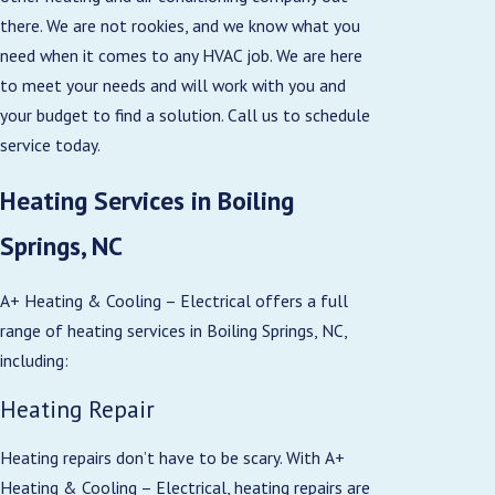
there. We are not rookies, and we know what you
need when it comes to any HVAC job. We are here
to meet your needs and will work with you and
your budget to find a solution. Call us to schedule
service today.
Heating Services in Boiling
Springs, NC
A+ Heating & Cooling – Electrical offers a full
range of heating services in Boiling Springs, NC,
including:
Heating Repair
Heating repairs don’t have to be scary. With A+
Heating & Cooling – Electrical, heating repairs are