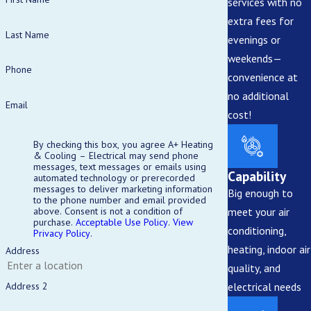
services with no
extra fees for
Last Name
evenings or
weekends—
Phone
convenience at
no additional
Email
cost!
By checking this box, you agree A+ Heating
& Cooling – Electrical may send phone
messages, text messages or emails using
Capability
automated technology or prerecorded
messages to deliver marketing information
Big enough to
to the phone number and email provided
meet your air
above. Consent is not a condition of
purchase.
Acceptable Use Policy
.
View
conditioning,
Privacy Policy
.
heating, indoor air
Address
quality, and
electrical needs
Address 2