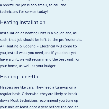
a breeze. No job is too small, so call the
technicians for service today!
Heating Installation
Installation of heating units is a big job and, as
such, that job should be left to the professionals.
A+ Heating & Cooling – Electrical will come to
you, install what you need, and if you don’t yet
have a unit, we will recommend the best unit for
your home, as well as your budget.
Heating Tune-Up
Heaters are like cars. They need a tune-up on a
regular basis. Otherwise, they are likely to break
down. Most technicians recommend you tune up
your unit at least once a year before the cooler