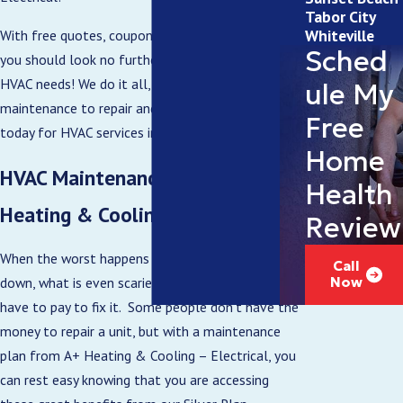
Tabor City
Whiteville
With free quotes, coupons, and same-day service,
Sched
you should look no further than A+ for all your
HVAC needs! We do it all, from installation and
ule My
maintenance to repair and replacement. Call
Free
today for HVAC services in Boiling Springs, NC.
Home
HVAC Maintenance Plans from A+
Health
Heating & Cooling – Electrical
Review
When the worst happens and your unit breaks
Call
down, what is even scarier is the cost that you’ll
Now
have to pay to fix it. Some people don’t have the
money to repair a unit, but with a maintenance
plan from A+ Heating & Cooling – Electrical, you
can rest easy knowing that you are accessing