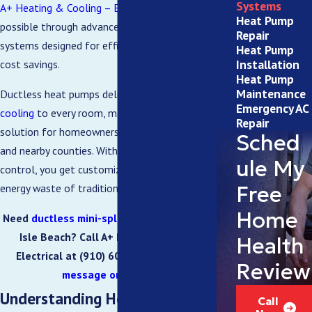
Systems
A+ Heating & Cooling – Electrical
makes this
Heat Pump
possible through advanced ductless heat pump
Repair
systems designed for efficient performance and
Heat Pump
Installation
cost savings.
Heat Pump
Maintenance
Ductless heat pumps deliver both
heating
and
Emergency AC
cooling
to every room, making them a smart
Repair
solution for homeowners in Ocean Isle Beach, NC,
Sched
and nearby counties. With zone-specific climate
ule My
control, you get customized comfort without the
Free
energy waste of traditional systems.
Home
Need
ductless mini-split installation
in Ocean
Isle Beach? Call A+ Heating & Cooling –
Health
Electrical at
(910) 600-6025
or
send us a
Review
message online
today.
Understanding How Ductless
Call