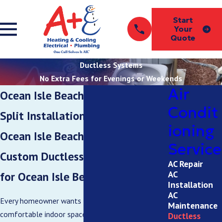
Start
Your
Quote
Ductless Systems
No Extra Fees for Evenings or Weekends
Air
Ocean Isle Beach Ductless Mini-
Condit
Split Installation Services in
ioning
Ocean Isle Beach
Service
Custom Ductless HVAC Solutions
AC Repair
AC
for Ocean Isle Beach Homes
Installation
AC
Every homeowner wants to maintain a
Maintenance
comfortable indoor space with low energy bills.
Ductless