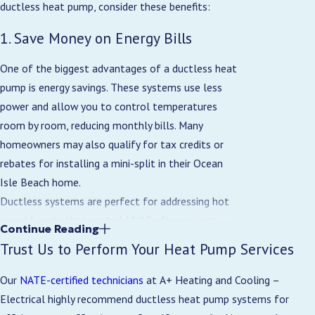
ductless heat pump, consider these benefits:
1. Save Money on Energy Bills
One of the biggest advantages of a ductless heat
pump is energy savings. These systems use less
power and allow you to control temperatures
room by room, reducing monthly bills. Many
homeowners may also qualify for tax credits or
rebates for installing a mini-split in their Ocean
Isle Beach home.
Ductless systems are perfect for addressing hot
or cold spots that central HVAC often misses,
Continue Reading
such as additions, bonus rooms, or converted
Trust Us to Perform Your Heat Pump Services
spaces. Zoned mini-splits provide targeted
comfort without oversizing your main system or
Our
NATE-certified technicians
at A+ Heating and Cooling –
adding new ductwork.
Electrical highly recommend ductless heat pump systems for