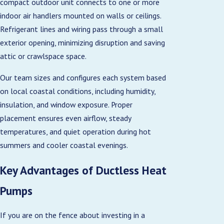
compact outdoor unit connects to one or more
indoor air handlers mounted on walls or ceilings.
Refrigerant lines and wiring pass through a small
exterior opening, minimizing disruption and saving
attic or crawlspace space.
Our team sizes and configures each system based
on local coastal conditions, including humidity,
insulation, and window exposure. Proper
placement ensures even airflow, steady
temperatures, and quiet operation during hot
summers and cooler coastal evenings.
Key Advantages of Ductless Heat
Pumps
If you are on the fence about investing in a