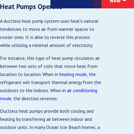
Now
Heat Pumps Operate
A ductless heat pump system uses heat’s natural
tendencies to move air from warmer spaces to
cooler ones. It is able to reverse this process
while utilizing a minimal amount of electricity.
For instance, this type of heat pump circulates air
between two sets of coils that move heat from
location to location. When in
heating mode
, the
refrigerant will transport thermal energy from the
outdoors to the indoors. When in
air conditioning
mode
, the direction reverses.
Ductless heat pumps provide both cooling and
heating by transferring air between indoor and
outdoor units. In many Ocean Isle Beach homes, a