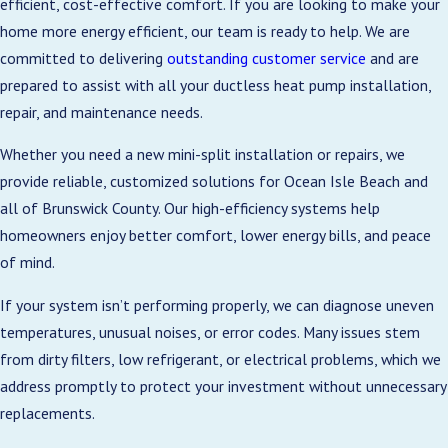
efficient, cost-effective comfort. If you are looking to make your
Vacation homeowners and frequent travelers
home more energy efficient, our team is ready to help. We are
benefit from programmable or app-controlled
committed to delivering
outstanding customer service
and are
units, which let you adjust settings remotely. This
prepared to assist with all your ductless heat pump installation,
helps maintain comfort, manage humidity, and
repair, and maintenance needs.
reduce energy use when rooms are unoccupied.
Whether you need a new mini-split installation or repairs, we
2. Fast and Simple Installation
provide reliable, customized solutions for Ocean Isle Beach and
Process
all of Brunswick County. Our high-efficiency systems help
homeowners enjoy better comfort, lower energy bills, and peace
Installing a traditional HVAC system can take
of mind.
weeks due to ductwork requirements. Ductless
mini-splits, however, are quicker and less invasive,
If your system isn’t performing properly, we can diagnose uneven
requiring only a small 3-inch hole for refrigerant
temperatures, unusual noises, or error codes. Many issues stem
and control lines.
from dirty filters, low refrigerant, or electrical problems, which we
address promptly to protect your investment without unnecessary
Our team begins with a home walkthrough to
replacements.
determine optimal indoor unit placement,
considering windows, furniture, and electrical