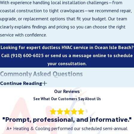
With experience handling local installation challenges—from
access. We then install the outdoor unit on a
coastal construction to tight crawlspaces—we recommend repair,
durable pad or bracket, run refrigerant lines and
upgrade, or replacement options that fit your budget. Our team
wiring, and pressure-test the system to ensure
clearly explains findings and pricing so you can choose the right
proper airflow and zone control.
service with confidence.
Because we handle both HVAC and electrical work,
Looking for expert ductless HVAC service in Ocean Isle Beach?
the full installation is completed efficiently by
Call
(910) 600-6025
or send us a message online to schedule
one crew, minimizing disruption and keeping your
your consultation.
home comfortable quickly—ideal for Ocean Isle
Commonly Asked Questions
Beach homes, vacation properties, or urgent
How does a ductless mini-split system work?
Continue Reading
replacements.
Our Reviews
3. Enhanced Indoor Air Quality
A ductless mini-split uses an outdoor compressor and one or more
See What Our Customers Say About Us
indoor air handlers to transfer heat efficiently. It provides both
Ductless mini-splits help maintain cleaner,
heating and cooling without ducts, allowing for individual room
"Prompt, professional, and informative."
healthier indoor air. Their multi-stage filters
control and reduced energy consumption.
capture dust, pollen, pet dander, and other
A+ Heating & Cooling performed our scheduled semi-annual