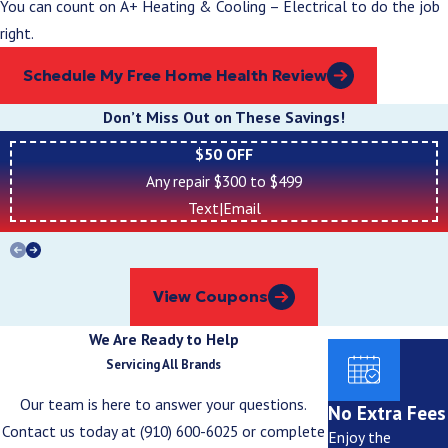
You can count on A+ Heating & Cooling – Electrical to do the job
right.
Schedule My Free Home Health Review
Don’t Miss Out on These Savings!
$50 OFF
Any repair $300 to $499
Text
|
Email
View Coupons
We Are Ready to Help
Servicing All Brands
Our team is here to answer your questions.
No Extra Fees
Contact us today at
(910) 600-6025
or complete
Enjoy the