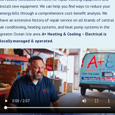
install new equipment. We can help you find ways to reduce your
energy bills through a comprehensive cost-benefit analysis. We
have an extensive history of repair service on all brands of central
air conditioning, heating systems, and heat pump systems in the
greater Ocean Isle area.
A+ Heating & Cooling – Electrical is
locally managed & operated.