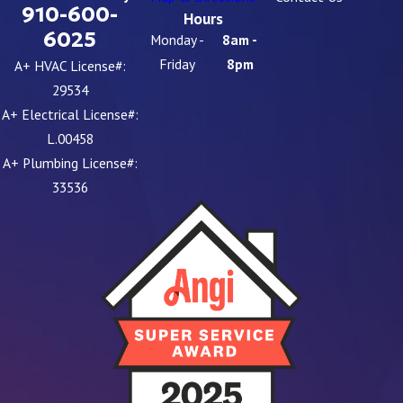
910-600-
Hours
6025
Monday -
8am -
Friday
8pm
A+ HVAC License#:
29534
A+ Electrical License#:
L.00458
A+ Plumbing License#:
33536