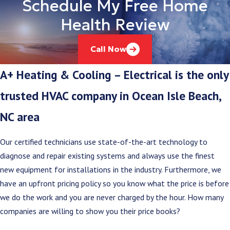
Schedule My Free Home
Health Review
Call Now
A+ Heating & Cooling – Electrical is the only
trusted HVAC company in Ocean Isle Beach,
NC area
Our certified technicians use state-of-the-art technology to
diagnose and repair existing systems and always use the finest
new equipment for installations in the industry. Furthermore, we
have an upfront pricing policy so you know what the price is before
we do the work and you are never charged by the hour. How many
companies are willing to show you their price books?