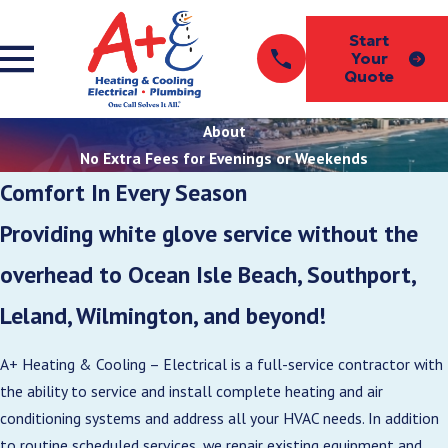
Start
Your
Quote
About
No Extra Fees for Evenings or Weekends
Comfort In Every Season
Providing white glove service without the
overhead to Ocean Isle Beach, Southport,
Leland, Wilmington, and beyond!
A+ Heating & Cooling – Electrical is a full-service contractor with
the ability to service and install complete heating and air
conditioning systems and address all your HVAC needs. In addition
to routine scheduled services, we repair existing equipment and