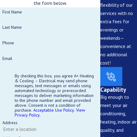
the form below.
flexibility of our
First Name
services with no
extra fees for
Last Name
evenings or
weekends—
Phone
convenience at
no additional
Email
cost!
By checking this box, you agree A+ Heating
& Cooling – Electrical may send phone
messages, text messages or emails using
Capability
automated technology or prerecorded
messages to deliver marketing information
Big enough to
to the phone number and email provided
meet your air
above. Consent is not a condition of
purchase.
Acceptable Use Policy
.
View
conditioning,
Privacy Policy
.
heating, indoor air
Address
quality, and