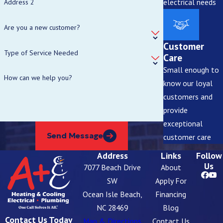
electrical needs
Address 2
Are you a new customer?
Customer
Type of Service Needed
Care
Small enough to
How can we help you?
know our loyal
customers and
provide
exceptional
Send Message
customer care
Address
Links
Follow
Us
7077 Beach Drive
About
SW
Apply For
Ocean Isle Beach,
Financing
NC 28469
Blog
Contact Us Today
Map & Directions
Contact Us