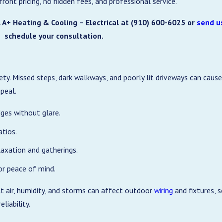
nt pricing, no hidden fees, and professional service.
 A+ Heating & Cooling – Electrical at
(910) 600-6025
or
send u
schedule your consultation.
ety. Missed steps, dark walkways, and poorly lit driveways can caus
ppeal.
ges without glare.
atios.
laxation and gatherings.
or peace of mind.
lt air, humidity, and storms can affect outdoor
wiring
and fixtures, 
liability.