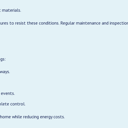
 materials.
s to resist these conditions. Regular maintenance and inspection
gs:
yways.
l events.
lete control.
 home while reducing energy costs.