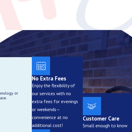
and side yards. Motion-activated
larger systems with multiple
No Extra Fees
Enjoy the flexibility of
our services with no
hnology or
aled fixtures, durable wiring,
ase.
extra fees for evenings
or weekends—
convenience at no
Customer Care
additional cost!
Small enough to know
security zones. This helps