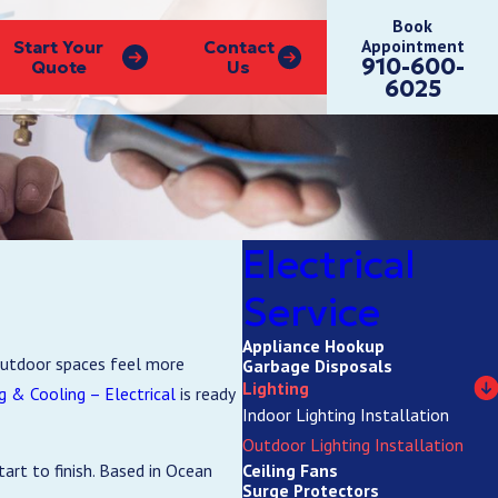
Book
Appointment
Start Your
Contact
910-600-
Quote
Us
6025
Electrical
Service
Appliance Hookup
 outdoor spaces feel more
Garbage Disposals
Lighting
 & Cooling – Electrical
is ready
Indoor Lighting Installation
Outdoor Lighting Installation
Ceiling Fans
art to finish. Based in Ocean
Surge Protectors