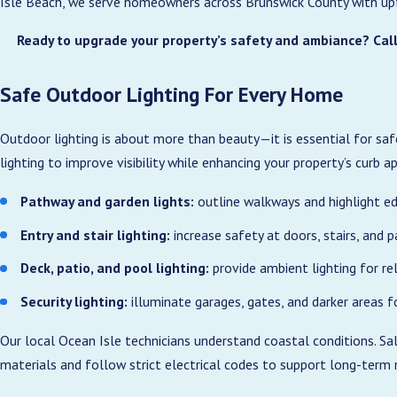
Isle Beach, we serve homeowners across Brunswick County with upfro
Ready to upgrade your property’s safety and ambiance? Call
Safe Outdoor Lighting For Every Home
Outdoor lighting is about more than beauty—it is essential for saf
lighting to improve visibility while enhancing your property’s curb a
Pathway and garden lights:
outline walkways and highlight ed
Entry and stair lighting:
increase safety at doors, stairs, and p
Deck, patio, and pool lighting:
provide ambient lighting for re
Security lighting:
illuminate garages, gates, and darker areas f
Our local Ocean Isle technicians understand coastal conditions. Sa
materials and follow strict electrical codes to support long-term re