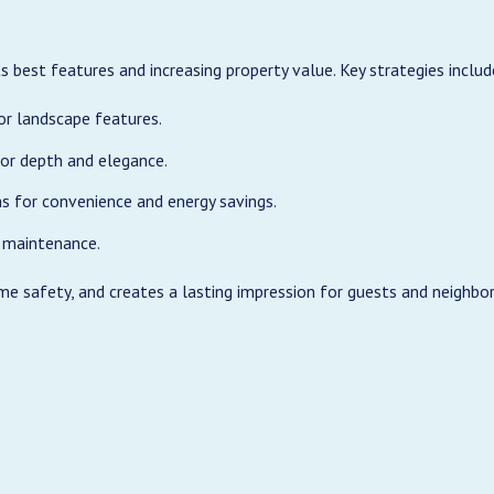
s best features and increasing property value. Key strategies includ
or landscape features.
or depth and elegance.
s for convenience and energy savings.
 maintenance.
me safety, and creates a lasting impression for guests and neighbor