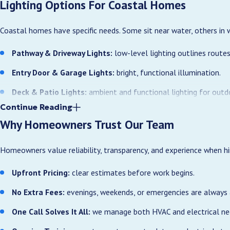
Lighting Options For Coastal Homes
Coastal homes have specific needs. Some sit near water, others in 
Pathway & Driveway Lights:
low-level lighting outlines routes
Entry Door & Garage Lights:
bright, functional illumination.
Deck & Patio Lights:
ambient and functional lighting for outdo
Continue Reading
Landscape Accent Lights:
highlight trees, plants, and architec
Why Homeowners Trust Our Team
Wet-Location Fixtures:
safe, durable lighting near pools, dock
Homeowners value reliability, transparency, and experience when hir
We primarily recommend LED outdoor fixtures to handle coastal co
Upfront Pricing:
clear estimates before work begins.
Many Ocean Isle Beach properties back up to canals, marshes, or op
selection and aiming can reduce glare for neighboring homes while st
No Extra Fees:
evenings, weekends, or emergencies are always 
County neighborhoods, we consider sightlines, existing vegetation,
One Call Solves It All:
we manage both HVAC and electrical need
Benefits Of Professional Outdoor Lighting In