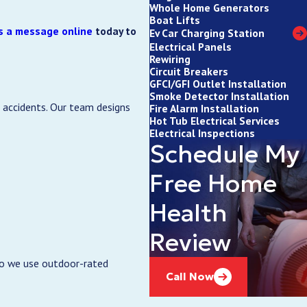
Whole Home Generators
Boat Lifts
s a message online
today to
Ev Car Charging Station
Electrical Panels
Rewiring
Circuit Breakers
GFCI/GFI Outlet Installation
Smoke Detector Installation
e accidents. Our team designs
Fire Alarm Installation
Hot Tub Electrical Services
Electrical Inspections
Schedule My
Free Home
Health
Review
so we use outdoor-rated
Call Now