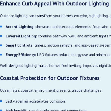
Enhance Curb Appeal With Outdoor Lighting
Outdoor lighting can transform your home’s exterior, highlighting it
Accent Lighting:
showcase architectural elements, fountains, 
Layered Lighting:
combine pathway, wall, and ambient lights f
Smart Controls:
timers, motion sensors, and app-based system
Energy Efficiency:
LED fixtures reduce energy use and minimize
Well-designed lighting makes homes feel inviting, improves nightti
Coastal Protection for Outdoor Fixtures
Ocean Isle’s coastal environment presents unique challenges:
Salt-laden air accelerates corrosion.
High humidity can degrade wiring and connections.