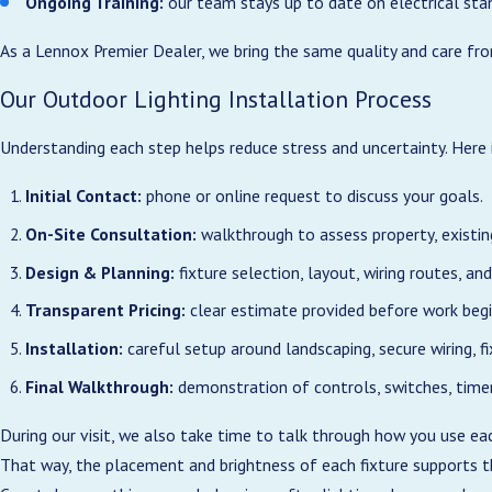
Ongoing Training:
our team stays up to date on electrical sta
As a Lennox Premier Dealer, we bring the same quality and care fro
Working with a licensed electrical team for your outdoor lighting 
correctly, and built to handle the conditions we see along the North
Our Outdoor Lighting Installation Process
yourself connections that might not meet local code.
Understanding each step helps reduce stress and uncertainty. Here 
Our electricians size wiring, breakers, and controls to match the to
panels in older Ocean Isle Beach or Sunset Beach homes. We also pla
Initial Contact:
phone or online request to discuss your goals.
lighting, or new outdoor living areas later without starting from sc
On-Site Consultation:
walkthrough to assess property, existing
Because we work throughout Brunswick County, we are familiar wi
Design & Planning:
fixture selection, layout, wiring routes, and
That experience helps us recommend the right mix of fixture types
Transparent Pricing:
clear estimate provided before work begi
us to schedule projects efficiently and communicate clearly about 
Installation:
careful setup around landscaping, secure wiring, f
Final Walkthrough:
demonstration of controls, switches, timer
During our visit, we also take time to talk through how you use e
That way, the placement and brightness of each fixture supports th