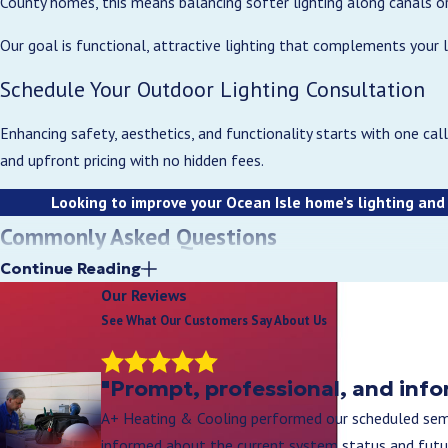
County homes, this means balancing softer lighting along canals or
Our goal is functional, attractive lighting that complements your 
Schedule Your Outdoor Lighting Consultation
Enhancing safety, aesthetics, and functionality starts with one call
and upfront pricing with no hidden fees.
Looking to improve your Ocean Isle home’s lighting and
Commonly Asked Questions
How much does outdoor lighting installation us
Continue Reading
Our Reviews
The cost of outdoor lighting installation depends on the size of th
See What Our Customers Say About Us
Most projects are priced after an on-site evaluation to ensure accu
What types of outdoor lighting are best for re
"Prompt, professional, and info
A+ Heating & Cooling performed our scheduled semi
The most popular options include pathway lighting, security lightin
informed about the current system status and futu