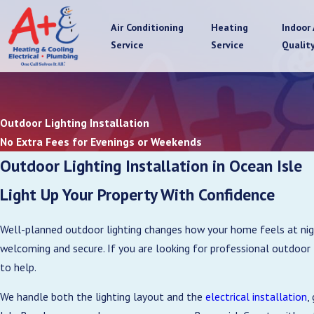
Air Conditioning
Heating
Indoor 
Service
Service
Qualit
Outdoor Lighting Installation
No Extra Fees for Evenings or Weekends
Outdoor Lighting Installation in Ocean Isle
Light Up Your Property With Confidence
Well-planned outdoor lighting changes how your home feels at night
welcoming and secure. If you are looking for professional outdoor 
to help.
We handle both the lighting layout and the
electrical installation
,