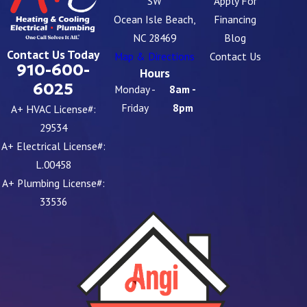
SW
Apply For
Ocean Isle Beach,
Financing
NC 28469
Blog
Contact Us Today
Map & Directions
Contact Us
910-600-
Hours
6025
Monday -
8am -
Friday
8pm
A+ HVAC License#:
29534
A+ Electrical License#:
L.00458
A+ Plumbing License#:
33536