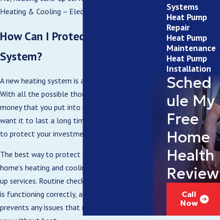
Systems
Heating & Cooling – Electric.
Heat Pump
Repair
How Can I Protect My New HVAC
Heat Pump
Maintenance
System?
Heat Pump
Installation
Sched
A new heating system is an expensive investment.
With all the possible thousands of dollars of your
ule My
money that you put into it, it only makes sense to
Free
want it to last a long time. As such, it’s essential
Home
to protect your investment.
Health
The best way to protect your North Carolina
home’s heating and cooling system is with tune-
Review
up services. Routine checks make sure the system
is functioning correctly, as well as resolves and
Call
Now
prevents any issues that might otherwise leave