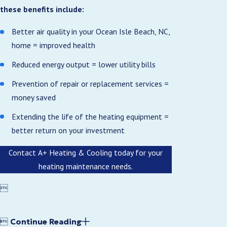
these benefits include:
Better air quality in your Ocean Isle Beach, NC,
home = improved health
Reduced energy output = lower utility bills
Prevention of repair or replacement services =
money saved
Extending the life of the heating equipment =
better return on your investment
Contact A+ Heating & Cooling today for your
heating maintenance needs.


Continue Reading