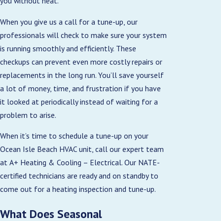
you without heat.
When you give us a call for a tune-up, our
professionals will check to make sure your system
is running smoothly and efficiently. These
checkups can prevent even more costly repairs or
replacements in the long run. You’ll save yourself
a lot of money, time, and frustration if you have
it looked at periodically instead of waiting for a
problem to arise.
When it’s time to schedule a tune-up on your
Ocean Isle Beach HVAC unit, call our expert team
at A+ Heating & Cooling – Electrical. Our NATE-
certified technicians are ready and on standby to
come out for a heating inspection and tune-up.
What Does Seasonal