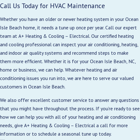
Call Us Today for HVAC Maintenance
Whether you have an older or newer heating system in your Ocean
Isle Beach home, it needs a tune up once per year. Call our expert
team at A+ Heating & Cooling – Electrical. Our certified heating
and cooling professional can inspect your air conditioning, heating,
and indoor air quality systems and recommend steps to make
them more efficient. Whether it is for your Ocean Isle Beach, NC,
home or business, we can help. Whatever heating and air
conditioning issues you run into, we are here to serve our valued
customers in Ocean Isle Beach.
We also offer excellent customer service to answer any questions
that you might have throughout the process. If you’re ready to see
how we can help you with all of your heating and air conditioning
needs, give A+ Heating & Cooling – Electrical a call for more
information or to schedule a seasonal tune up today.