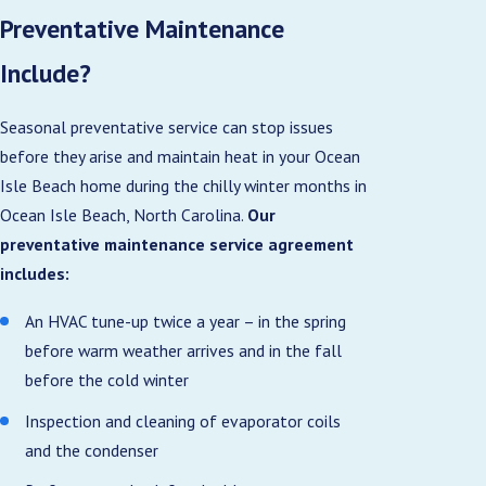
Preventative Maintenance
Include?
Seasonal preventative service can stop issues
before they arise and maintain heat in your Ocean
Isle Beach home during the chilly winter months in
Ocean Isle Beach, North Carolina.
Our
preventative maintenance service agreement
includes:
An HVAC tune-up twice a year – in the spring
before warm weather arrives and in the fall
before the cold winter
Inspection and cleaning of evaporator coils
and the condenser