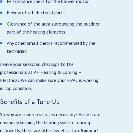
Performance check for the blower motor
Review of all electrical parts
Clearance of the area surrounding the outdoor
part of the heating elements
Any other small checks recommended by the
technician
Leave your seasonal checkups to the
professionals at A+ Heating & Cooling –
Electrical. We can make sure your HVAC is working
in top condition.
Benefits of a Tune-Up
So why are tune-up services necessary? Aside from
obviously keeping the heating system running
efficiently, there are other benefits, too.
Some of