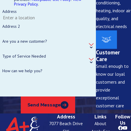
conditioning,
Privacy Policy
.
heating, indoor air
Address
quality, and
electrical needs
Address 2
Are you a new customer?
Customer
Type of Service Needed
Care
Small enough to
How can we help you?
know our loyal
customers and
provide
exceptional
Send Message
customer care
Address
Links
Follow
Us
7077 Beach Drive
About