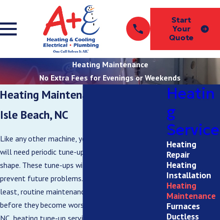
Start
Your
Quote
Heating Maintenance
No Extra Fees for Evenings or Weekends
Heatin
Heating Maintenance in Ocean
g
Isle Beach, NC
Service
Like any other machine, your new heating system
Heating
will need periodic tune-ups to stay in the best
Repair
Heating
shape. These tune-ups will ensure efficiency and
Installation
prevent future problems. At the very
Heating
least, routine maintenance can fix minor issues
Maintenance
before they become worse. For Ocean Isle Beach,
Furnaces
Ductless
NC, heating tune-up service, call our team at A+