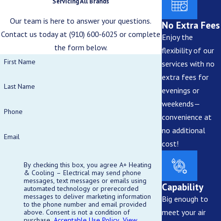
Servicing All Brands
Our team is here to answer your questions.
No Extra Fees
Contact us today at
(910) 600-6025
or complete
Enjoy the
the form below.
flexibility of our
First Name
services with no
extra fees for
Last Name
evenings or
weekends—
Phone
convenience at
no additional
Email
cost!
By checking this box, you agree A+ Heating
& Cooling – Electrical may send phone
messages, text messages or emails using
Capability
automated technology or prerecorded
messages to deliver marketing information
Big enough to
to the phone number and email provided
meet your air
above. Consent is not a condition of
purchase.
Acceptable Use Policy
.
View