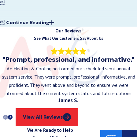


Continue Reading
Our Reviews
See What Our Customers Say About Us
"Prompt, professional, and informative."
A+ Heating & Cooling performed our scheduled semi-annual
system service. They were prompt, professional, informative, and
proficient. They went above and beyond to ensure we were
informed about the current system status and future options.
James S.
View All Reviews
We Are Ready to Help