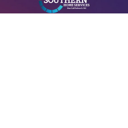
A+ Heating & Cooling – Electrical is Locally managed & operated.