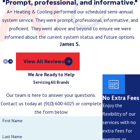
"Prompt, professional, and informative."
upgrade.
A+ Heating & Cooling performed our scheduled semi-annual
Can I Install Smart Home Devices Myself, or Do
system service. They were prompt, professional, informative, and
I Need a Professional?
proficient. They went above and beyond to ensure we were
informed about the current system status and future options.
While some devices are DIY-friendly, integrating smart home
James S.
automation with your electrical system is often safer and more
efficient when done by licensed electricians.
View All Reviews
What Causes Frequent Power Surges and How
We Are Ready to Help
Can I Protect My Home?
Servicing All Brands
Our team is here to answer your questions.
Power surges can come from storms, faulty wiring, or high-energy
No Extra Fees
Contact us today at
(910) 600-6025
or complete
appliances. Installing whole-home surge protection helps
Enjoy the
the form below.
safeguard your electrical system.
flexibility of our
First Name
services with no
Is It Safe to DIY Electrical Repairs in Brunswick
extra fees for
County?
Last Name
evenings or