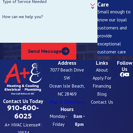
Type of Service Needed
Care
Small enough to
How can we help you?
know our loyal
customers and
provide
exceptional
Send Message
customer care
Address
Links
Follow
Us
7077 Beach Drive
About
SW
Apply For
Ocean Isle Beach,
Financing
NC 28469
Blog
Contact Us Today
Map & Directions
Contact Us
910-600-
Hours
6025
Monday -
8am -
Friday
8pm
A+ HVAC License#:
29534