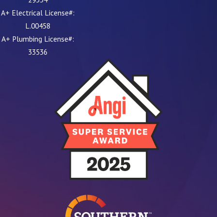
A+ Electrical License#:
L.00458
A+ Plumbing License#:
33536