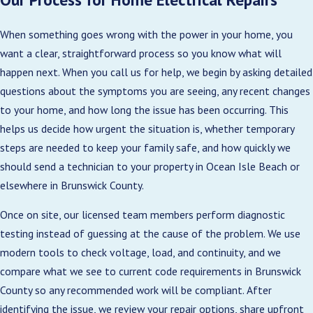
Improve home value:
Updated electrical
When something goes wrong with the power in your home, you
systems are a strong selling point for
want a clear, straightforward process so you know what will
prospective buyers.
happen next. When you call us for help, we begin by asking detailed
Enable smart technology:
Modern panels
questions about the symptoms you are seeing, any recent changes
support smart home integrations and energy
to your home, and how long the issue has been occurring. This
management systems.
helps us decide how urgent the situation is, whether temporary
steps are needed to keep your family safe, and how quickly we
Compliance with codes:
Help make sure your
should send a technician to your property in Ocean Isle Beach or
home meets current Brunswick County
elsewhere in Brunswick County.
regulations.
Once on site, our licensed team members perform diagnostic
Our experts provide professional assessments
testing instead of guessing at the cause of the problem. We use
and recommend the best upgrades tailored to
modern tools to check voltage, load, and continuity, and we
your home’s needs.
compare what we see to current code requirements in Brunswick
During a panel evaluation, we review the age and
County so any recommended work will be compliant. After
brand of your equipment, check for signs of
identifying the issue, we review your repair options, share upfront