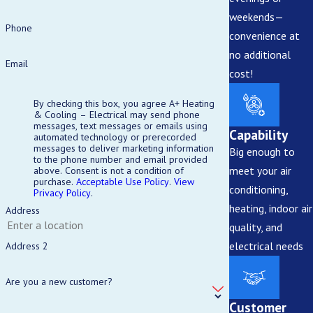
weekends—
Electrical repairs involve risks including shocks and fires. For safety
Phone
convenience at
and code compliance, it is generally best to hire certified
no additional
professionals.
Email
cost!
How Often Should I Schedule Electrical Safety
By checking this box, you agree A+ Heating
Inspections?
& Cooling – Electrical may send phone
messages, text messages or emails using
Capability
automated technology or prerecorded
Annual inspections are recommended to identify risks and maintain
messages to deliver marketing information
Big enough to
to the phone number and email provided
your electrical system’s integrity.
meet your air
above. Consent is not a condition of
purchase.
Acceptable Use Policy
.
View
conditioning,
What Should I Do During a Power Outage?
Privacy Policy
.
heating, indoor air
Address
Avoid opening refrigerators frequently, unplug sensitive
quality, and
electronics, and contact your electrician to assess any electrical
electrical needs
Address 2
damage or issues after power is restored.
Are you a new customer?
Customer