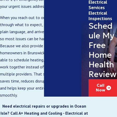
Electrical
your urgent issues addressed as soon as possible.
Services
Electrical
When you reach out to our team, we walk you
Inspections
Sched
through what to expect, discuss your concerns in
plain language, and arrive in fully stocked vehicles
ule My
so most issues can be handled in a single visit.
Free
Because we also provide
HVAC services
, many
Home
homeowners in Brunswick County appreciate being
able to schedule heating, cooling, and electrical
Health
work together instead of coordinating with
Review
multiple providers. That single point of contact
saves time, reduces disruptions to your routine,
Call
and helps keep your entire home running
Now
smoothly.
Need electrical repairs or upgrades in Ocean
Isle? Call A+ Heating and Cooling - Electrical at