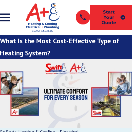
Start
Your
Quote
What Is the Most Cost-Effective Type of
Heating System?
By
By A+ Heating & Cooling – Electrical