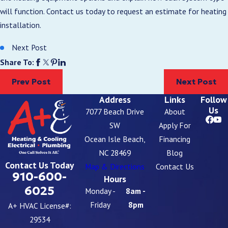
will function. Contact us today to request an estimate for heating
installation.
Next Post
Share To:
Prev Post
Next Post
Address
Links
Follow
Us
7077 Beach Drive
About
SW
Apply For
Ocean Isle Beach,
Financing
NC 28469
Blog
Contact Us Today
Map & Directions
Contact Us
910-600-
Hours
6025
Monday -
8am -
Friday
8pm
A+ HVAC License#:
29534