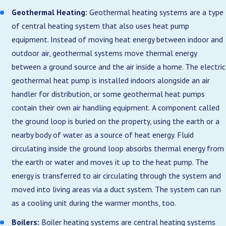
Geothermal Heating:
Geothermal heating systems are a type
of central heating system that also uses heat pump
equipment. Instead of moving heat energy between indoor and
outdoor air, geothermal systems move thermal energy
between a ground source and the air inside a home. The electric
geothermal heat pump is installed indoors alongside an air
handler for distribution, or some geothermal heat pumps
contain their own air handling equipment. A component called
the ground loop is buried on the property, using the earth or a
nearby body of water as a source of heat energy. Fluid
circulating inside the ground loop absorbs thermal energy from
the earth or water and moves it up to the heat pump. The
energy is transferred to air circulating through the system and
moved into living areas via a duct system. The system can run
as a cooling unit during the warmer months, too.
Boilers:
Boiler heating systems are central heating systems