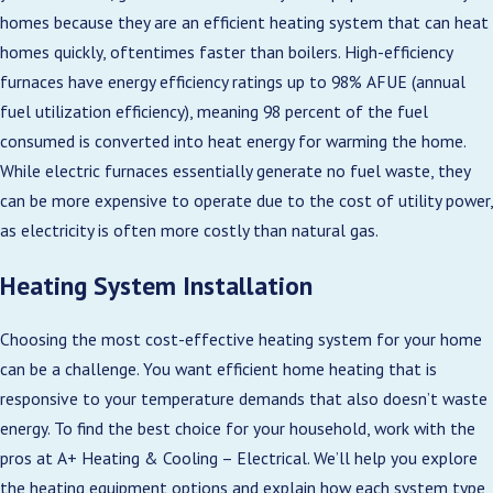
homes because they are an efficient heating system that can heat
homes quickly, oftentimes faster than boilers. High-efficiency
furnaces have energy efficiency ratings up to 98% AFUE (annual
fuel utilization efficiency), meaning 98 percent of the fuel
consumed is converted into heat energy for warming the home.
While electric furnaces essentially generate no fuel waste, they
can be more expensive to operate due to the cost of utility power,
as electricity is often more costly than natural gas.
Heating System Installation
Choosing the most cost-effective heating system for your home
can be a challenge. You want efficient home heating that is
responsive to your temperature demands that also doesn’t waste
energy. To find the best choice for your household, work with the
pros at A+ Heating & Cooling – Electrical. We’ll help you explore
the heating equipment options and explain how each system type