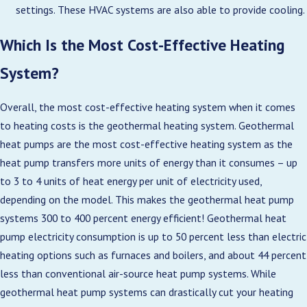
settings. These HVAC systems are also able to provide cooling.
Which Is the Most Cost-Effective Heating
System?
Overall, the most cost-effective heating system when it comes
to heating costs is the geothermal heating system. Geothermal
heat pumps are the most cost-effective heating system as the
heat pump transfers more units of energy than it consumes – up
to 3 to 4 units of heat energy per unit of electricity used,
depending on the model. This makes the geothermal heat pump
systems 300 to 400 percent energy efficient! Geothermal heat
pump electricity consumption is up to 50 percent less than electric
heating options such as furnaces and boilers, and about 44 percent
less than conventional air-source heat pump systems. While
geothermal heat pump systems can drastically cut your heating