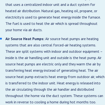
that uses a centralized indoor unit and a duct system for
heated air distribution. Natural gas, heating oil, propane, or
electricity is used to generate heat energy inside the furnace.
The fuel is used to heat the air which is spread throughout
your home via air ducts.
Air Source Heat Pumps:
Air source heat pumps are heating
systems that are also central forced-air heating systems.
These are split systems with indoor and outdoor equipment –
inside is the air handling unit and outside is the heat pump. Air
source heat pumps are electric only and they warm the air by
transferring heat energy instead of generating heat. The air
source heat pump extracts heat energy from outdoor air, which
is transferred to the indoor unit. Heat energy is released into
the air circulating through the air handler and distributed
throughout the home via the duct system. These systems can
work in reverse to cooling a home during hot months too.