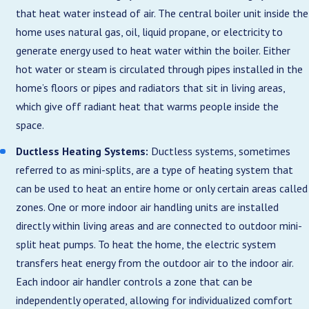
that heat water instead of air. The central boiler unit inside the
home uses natural gas, oil, liquid propane, or electricity to
generate energy used to heat water within the boiler. Either
hot water or steam is circulated through pipes installed in the
home’s floors or pipes and radiators that sit in living areas,
which give off radiant heat that warms people inside the
space.
Ductless Heating Systems:
Ductless systems, sometimes
referred to as mini-splits, are a type of heating system that
can be used to heat an entire home or only certain areas called
zones. One or more indoor air handling units are installed
directly within living areas and are connected to outdoor mini-
split heat pumps. To heat the home, the electric system
transfers heat energy from the outdoor air to the indoor air.
Each indoor air handler controls a zone that can be
independently operated, allowing for individualized comfort