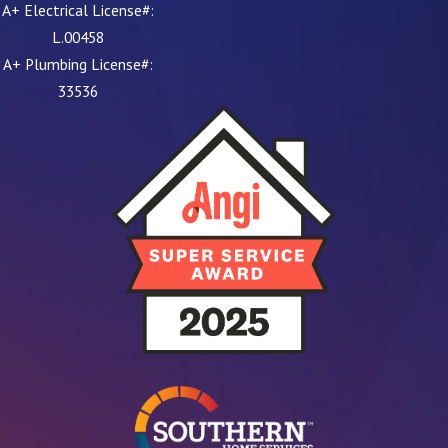
A+ Electrical License#:
L.00458
A+ Plumbing License#:
33536