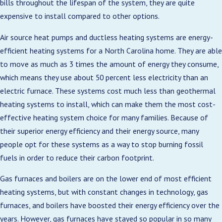
bills throughout the lifespan of the system, they are quite
expensive to install compared to other options.
Air source heat pumps and ductless heating systems are energy-
efficient heating systems for a North Carolina home. They are able
to move as much as 3 times the amount of energy they consume,
which means they use about 50 percent less electricity than an
electric furnace. These systems cost much less than geothermal
heating systems to install, which can make them the most cost-
effective heating system choice for many families. Because of
their superior energy efficiency and their energy source, many
people opt for these systems as a way to stop burning fossil
fuels in order to reduce their carbon footprint.
Gas furnaces and boilers are on the lower end of most efficient
heating systems, but with constant changes in technology, gas
furnaces, and boilers have boosted their energy efficiency over the
years. However, gas furnaces have stayed so popular in so many