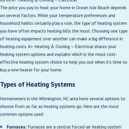
The price you pay to heat your home in Ocean Isle Beach depends
on several factors. While your temperature preferences and
household habits certainly play a role, the type of heating system
you have often impacts heating bills the most. Choosing one type
of heating equipment over another can make a big difference in
heating costs. A+ Heating & Cooling – Electrical shares your
heating system options and explains which is the most cost-
effective heating system choice to help you out when it’s time to
buy a new heater for your home.
Types of Heating Systems
Homeowners in the Wilmington, NC area have several options to
choose from as far as heating systems go. Here are the most
common options used:
Furnaces:
Furnaces are a central forced-air heating system