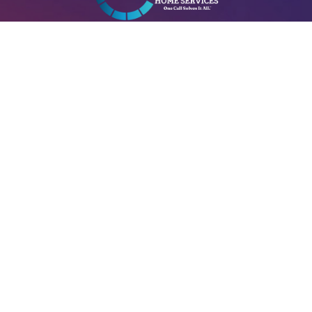
A+ Heating & Cooling – Electrical is Locally managed & operated.
A+ HVAC License#: 29534