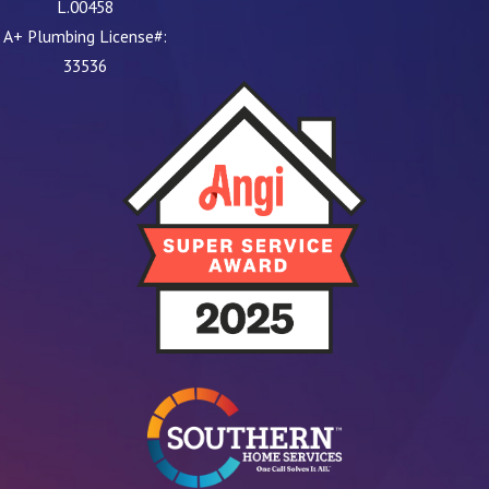
L.00458
A+ Plumbing License#:
33536