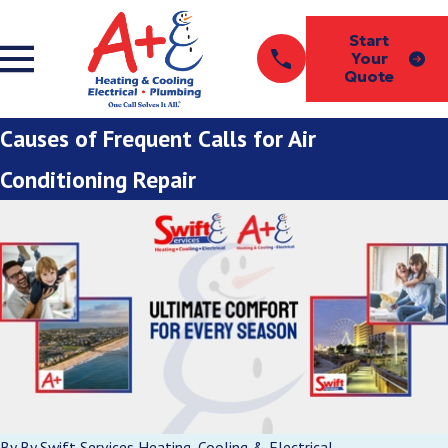
Start
Your
Quote
Causes of Frequent Calls for Air
Conditioning Repair
By
By Swift Services Heating, Cooling & Electrical