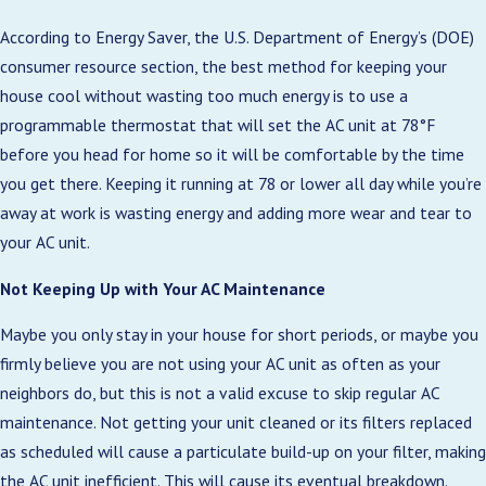
According to Energy Saver, the U.S. Department of Energy’s (DOE)
consumer resource section, the best method for keeping your
house cool without wasting too much energy is to use a
programmable thermostat that will set the AC unit at 78°F
before you head for home so it will be comfortable by the time
you get there. Keeping it running at 78 or lower all day while you’re
away at work is wasting energy and adding more wear and tear to
your AC unit.
Not Keeping Up with Your AC Maintenance
Maybe you only stay in your house for short periods, or maybe you
firmly believe you are not using your AC unit as often as your
neighbors do, but this is not a valid excuse to skip regular AC
maintenance. Not getting your unit cleaned or its filters replaced
as scheduled will cause a particulate build-up on your filter, making
the AC unit inefficient. This will cause its eventual breakdown.