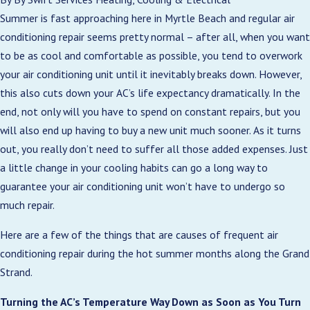
Summer is fast approaching here in Myrtle Beach and regular air
conditioning repair seems pretty normal – after all, when you want
to be as cool and comfortable as possible, you tend to overwork
your air conditioning unit until it inevitably breaks down. However,
this also cuts down your AC’s life expectancy dramatically. In the
end, not only will you have to spend on constant repairs, but you
will also end up having to buy a new unit much sooner. As it turns
out, you really don’t need to suffer all those added expenses. Just
a little change in your cooling habits can go a long way to
guarantee your air conditioning unit won’t have to undergo so
much repair.
Here are a few of the things that are causes of frequent air
conditioning repair during the hot summer months along the Grand
Strand.
Turning the AC’s Temperature Way Down as Soon as You Turn