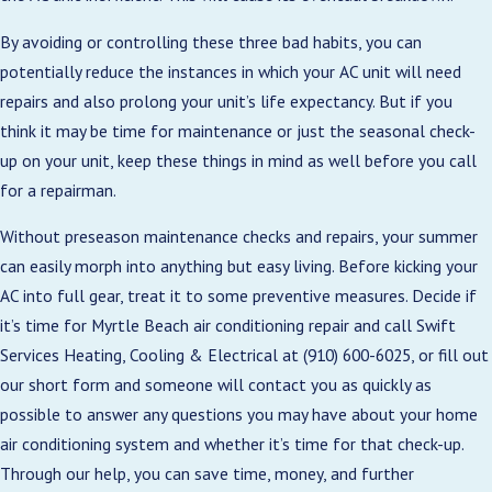
By avoiding or controlling these three bad habits, you can
potentially reduce the instances in which your AC unit will need
repairs and also prolong your unit’s life expectancy. But if you
think it may be time for maintenance or just the seasonal check-
up on your unit, keep these things in mind as well before you call
for a repairman.
Without preseason maintenance checks and repairs, your summer
can easily morph into anything but easy living. Before kicking your
AC into full gear, treat it to some preventive measures. Decide if
it’s time for Myrtle Beach air conditioning repair and call Swift
Services Heating, Cooling & Electrical at
(910) 600-6025
, or fill out
our short form and someone will contact you as quickly as
possible to answer any questions you may have about your home
air conditioning system and whether it’s time for that check-up.
Through our help, you can save time, money, and further