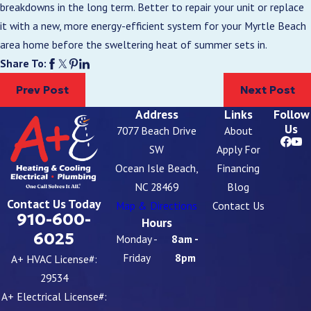
breakdowns in the long term. Better to repair your unit or replace
it with a new, more energy-efficient system for your Myrtle Beach
area home before the sweltering heat of summer sets in.
Share To:
Prev Post
Next Post
Address
Links
Follow
Us
7077 Beach Drive
About
SW
Apply For
Ocean Isle Beach,
Financing
NC 28469
Blog
Contact Us Today
Map & Directions
Contact Us
910-600-
Hours
6025
Monday -
8am -
Friday
8pm
A+ HVAC License#:
29534
A+ Electrical License#: