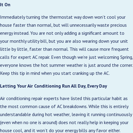
It On
Immediately turning the thermostat way down won’t cool your
house faster than normal, but will unnecessarily waste precious
energy instead. You are not only adding a significant amount to
your monthly utility bill, but you are also wearing down your unit
little by little, faster than normal. This will cause more frequent
calls for expert AC repair. Even though we’re just welcoming Spring,
everyone knows the hot summer weather is just around the corner.
Keep this tip in mind when you start cranking up the AC.
Letting Your Air Conditioning Run All Day, Every Day
Air conditioning repair experts have listed this particular habit as
the most common cause of AC breakdowns. While this is entirely
understandable during hot weather, leaving it running continuously
(even when no one is around) does not really help in keeping your
house cool, and it won’t do your energy bills any favor either.