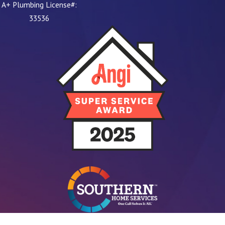
A+ Plumbing License#:
33536