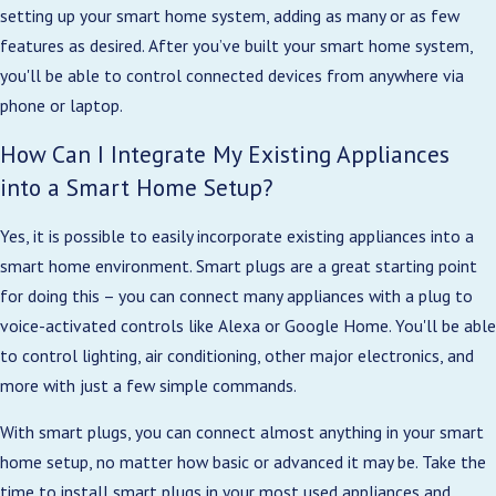
setting up your smart home system, adding as many or as few
features as desired. After you’ve built your smart home system,
you'll be able to control connected devices from anywhere via
phone or laptop.
How Can I Integrate My Existing Appliances
into a Smart Home Setup?
Yes, it is possible to easily incorporate existing appliances into a
smart home environment. Smart plugs are a great starting point
for doing this – you can connect many appliances with a plug to
voice-activated controls like Alexa or Google Home. You'll be able
to control lighting, air conditioning, other major electronics, and
more with just a few simple commands.
With smart plugs, you can connect almost anything in your smart
home setup, no matter how basic or advanced it may be. Take the
time to install smart plugs in your most used appliances and