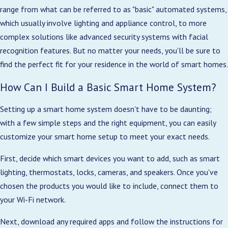
range from what can be referred to as "basic" automated systems,
which usually involve lighting and appliance control, to more
complex solutions like advanced security systems with facial
recognition features. But no matter your needs, you'll be sure to
find the perfect fit for your residence in the world of smart homes.
How Can I Build a Basic Smart Home System?
Setting up a smart home system doesn't have to be daunting;
with a few simple steps and the right equipment, you can easily
customize your smart home setup to meet your exact needs.
First, decide which smart devices you want to add, such as smart
lighting, thermostats, locks, cameras, and speakers. Once you've
chosen the products you would like to include, connect them to
your Wi-Fi network.
Next, download any required apps and follow the instructions for