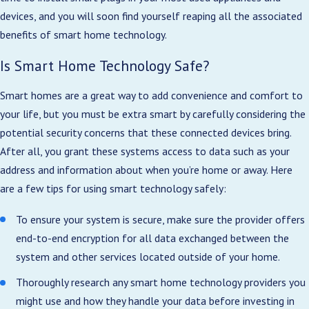
devices, and you will soon find yourself reaping all the associated
benefits of smart home technology.
Is Smart Home Technology Safe?
Smart homes are a great way to add convenience and comfort to
your life, but you must be extra smart by carefully considering the
potential security concerns that these connected devices bring.
After all, you grant these systems access to data such as your
address and information about when you’re home or away. Here
are a few tips for using smart technology safely:
To ensure your system is secure, make sure the provider offers
end-to-end encryption for all data exchanged between the
system and other services located outside of your home.
Thoroughly research any smart home technology providers you
might use and how they handle your data before investing in