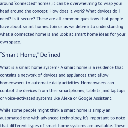
around “connected” homes, it can be overwhelming to wrap your
head around the concept. How does it work? What devices do I
need? Is it secure? These are all common questions that people
have about smart homes. Join us as we delve into understanding
what a connected home is and look at smart home ideas for your
own space.
“Smart Home,” Defined
What is a smart home system? A smart home is a residence that
contains a network of devices and appliances that allow
homeowners to automate daily activities. Homeowners can
control the devices from their smartphones, tablets, and laptops,
or voice-activated systems like Alexa or Google Assistant.
While some people might think a smart home is simply an
automated one with advanced technology, it's important to note
that different types of smart home systems are available. These