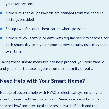
your own system.
Make sure that all passwords are changed from the default
settings provided.
Set up two-factor authentication where possible.
Make sure you stay up to date with regular security patches for
each smart device in your home, as new security risks may arise
over time.
Taking these simple measures can help protect you, your family,
and your smart devices against common security threats.
Need Help with Your Smart Home?
Need professional help with HVAC or electrical systems in your
smart home? Call the pros at Swift Services – we offer full-
service HVAC and electrical services in Myrtle Beach and the