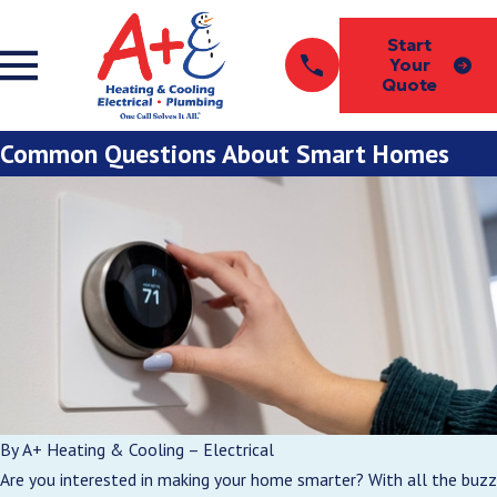
Start
Your
Quote
Common Questions About Smart Homes
By
A+ Heating & Cooling – Electrical
Are you interested in making your home smarter? With all the buzz