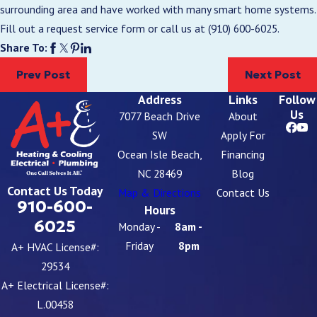
surrounding area and have worked with many smart home systems.
Fill out a request service form or call us at
(910) 600-6025
.
Share To:
Prev Post
Next Post
Address
Links
Follow
Us
7077 Beach Drive
About
SW
Apply For
Ocean Isle Beach,
Financing
NC 28469
Blog
Contact Us Today
Map & Directions
Contact Us
910-600-
Hours
6025
Monday -
8am -
Friday
8pm
A+ HVAC License#:
29534
A+ Electrical License#:
L.00458