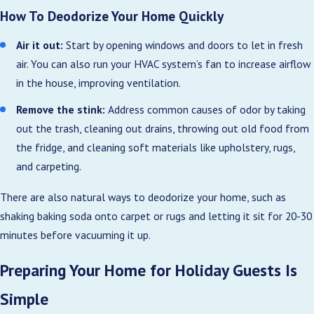
How To Deodorize Your Home Quickly
Air it out:
Start by opening windows and doors to let in fresh
air. You can also run your HVAC system’s fan to increase airflow
in the house, improving ventilation.
Remove the stink:
Address common causes of odor by taking
out the trash, cleaning out drains, throwing out old food from
the fridge, and cleaning soft materials like upholstery, rugs,
and carpeting.
There are also natural ways to deodorize your home, such as
shaking baking soda onto carpet or rugs and letting it sit for 20-30
minutes before vacuuming it up.
Preparing Your Home for Holiday Guests Is
Simple