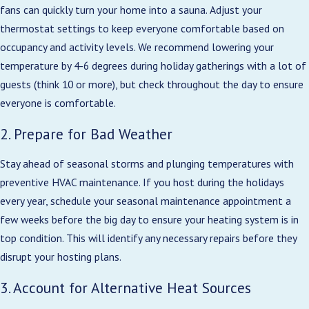
fans can quickly turn your home into a sauna. Adjust your
thermostat settings to keep everyone comfortable based on
occupancy and activity levels. We recommend lowering your
temperature by 4-6 degrees during holiday gatherings with a lot of
guests (think 10 or more), but check throughout the day to ensure
everyone is comfortable.
2. Prepare for Bad Weather
Stay ahead of seasonal storms and plunging temperatures with
preventive HVAC maintenance. If you host during the holidays
every year, schedule your seasonal maintenance appointment a
few weeks before the big day to ensure your heating system is in
top condition. This will identify any necessary repairs before they
disrupt your hosting plans.
3. Account for Alternative Heat Sources