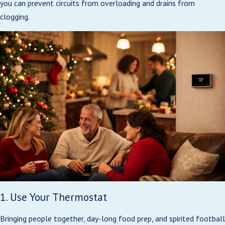
you can prevent circuits from overloading and drains from
clogging.
1. Use Your Thermostat
Bringing people together, day-long food prep, and spirited football