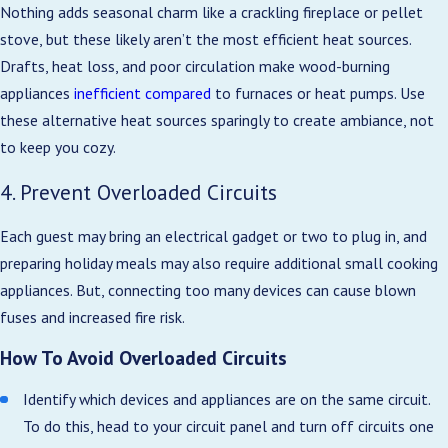
Nothing adds seasonal charm like a crackling fireplace or pellet
stove, but these likely aren’t the most efficient heat sources.
Drafts, heat loss, and poor circulation make wood-burning
appliances
inefficient compared
to furnaces or heat pumps. Use
these alternative heat sources sparingly to create ambiance, not
to keep you cozy.
4. Prevent Overloaded Circuits
Each guest may bring an electrical gadget or two to plug in, and
preparing holiday meals may also require additional small cooking
appliances. But, connecting too many devices can cause blown
fuses and increased fire risk.
How To Avoid Overloaded Circuits
Identify which devices and appliances are on the same circuit.
To do this, head to your circuit panel and turn off circuits one