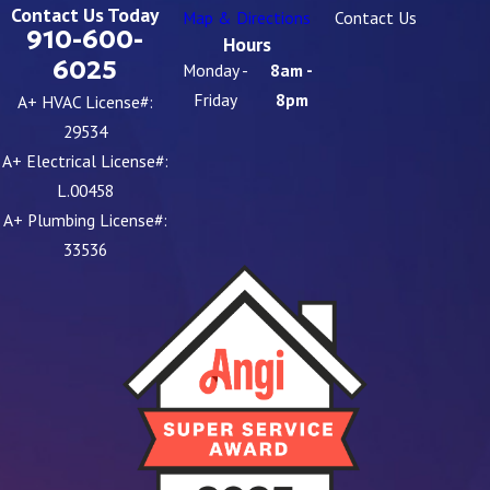
Contact Us Today
Map & Directions
Contact Us
910-600-
Hours
6025
Monday -
8am -
Friday
8pm
A+ HVAC License#:
29534
A+ Electrical License#:
L.00458
A+ Plumbing License#:
33536