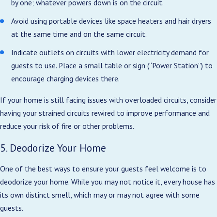
by one; whatever powers down is on the circuit.
Avoid using portable devices like space heaters and hair dryers
at the same time and on the same circuit.
Indicate outlets on circuits with lower electricity demand for
guests to use. Place a small table or sign (“Power Station”) to
encourage charging devices there.
If your home is still facing issues with overloaded circuits, consider
having your strained circuits rewired to improve performance and
reduce your risk of fire or other problems.
5. Deodorize Your Home
One of the best ways to ensure your guests feel welcome is to
deodorize your home. While you may not notice it, every house has
its own distinct smell, which may or may not agree with some
guests.