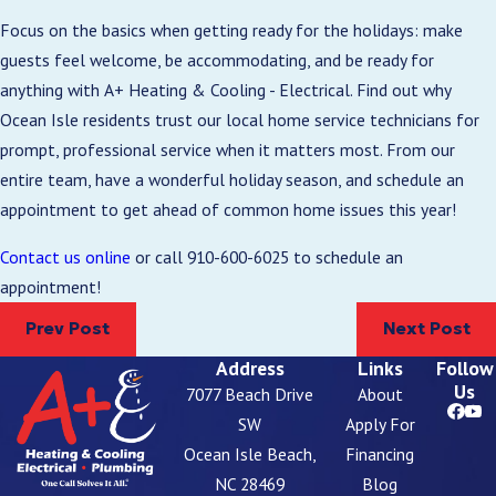
Focus on the basics when getting ready for the holidays: make
guests feel welcome, be accommodating, and be ready for
anything with A+ Heating & Cooling - Electrical. Find out why
Ocean Isle residents trust our local home service technicians for
prompt, professional service when it matters most. From our
entire team, have a wonderful holiday season, and schedule an
appointment to get ahead of common home issues this year!
Contact us online
or call
910-600-6025
to schedule an
appointment!
Prev Post
Next Post
Address
Links
Follow
Us
7077 Beach Drive
About
SW
Apply For
Ocean Isle Beach,
Financing
NC 28469
Blog