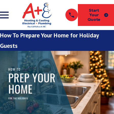
Start
Your
Quote
How To Prepare Your Home for Holiday
Guests