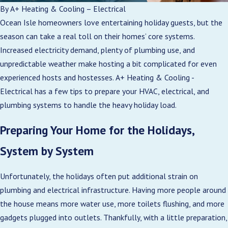
By
A+ Heating & Cooling – Electrical
Ocean Isle homeowners love entertaining holiday guests, but the
season can take a real toll on their homes’ core systems.
Increased electricity demand, plenty of plumbing use, and
unpredictable weather make hosting a bit complicated for even
experienced hosts and hostesses. A+ Heating & Cooling -
Electrical has a few tips to prepare your HVAC, electrical, and
plumbing systems to handle the heavy holiday load.
Preparing Your Home for the Holidays,
System by System
Unfortunately, the holidays often put additional strain on
plumbing and electrical infrastructure. Having more people around
the house means more water use, more toilets flushing, and more
gadgets plugged into outlets. Thankfully, with a little preparation,